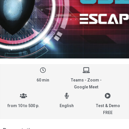
60 min
Teams - Zoom -
Google Meet
from 10 to 500 p.
English
Test & Demo
FREE