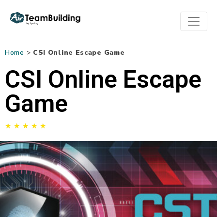
Home
>
CSI Online Escape Game
CSI Online Escape
Game
★
★
★
★
★