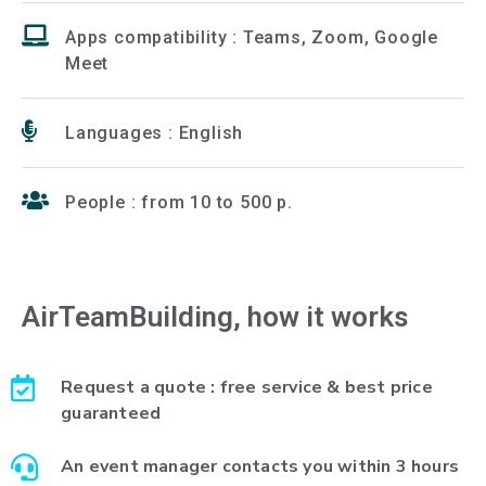
Apps compatibility : Teams, Zoom, Google
Meet
Languages : English
People : from 10 to 500 p.
AirTeamBuilding, how it works
Request a quote : free service & best price
guaranteed
An event manager contacts you within 3 hours