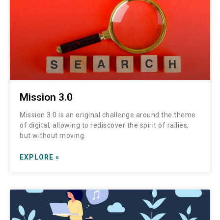
Mission 3.0
Mission 3.0 is an original challenge around the theme
of digital, allowing to rediscover the spirit of rallies,
but without moving.
EXPLORE »