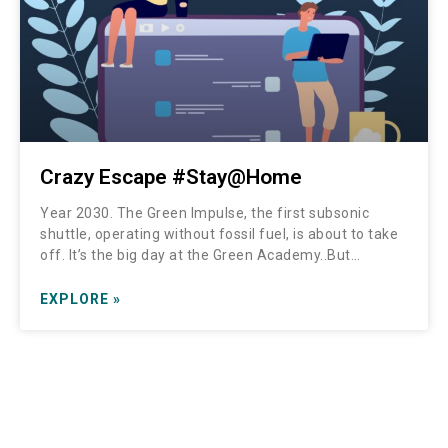
Crazy Escape #Stay@Home
Year 2030. The Green Impulse, the first subsonic
shuttle, operating without fossil fuel, is about to take
off. It’s the big day at the Green Academy..But…
EXPLORE »