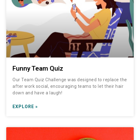
Funny Team Quiz
Our Team Quiz Challenge was designed to replace the
after work social, encouraging teams to let their hair
down and have a laugh!
EXPLORE »