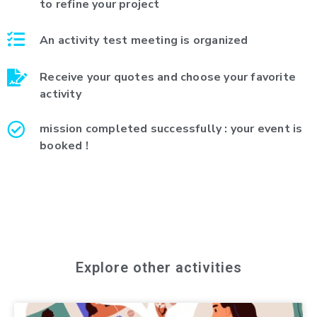
to refine your project
An activity test meeting is organized
Receive your quotes and choose your favorite
activity
mission completed successfully : your event is
booked !
Explore other activities