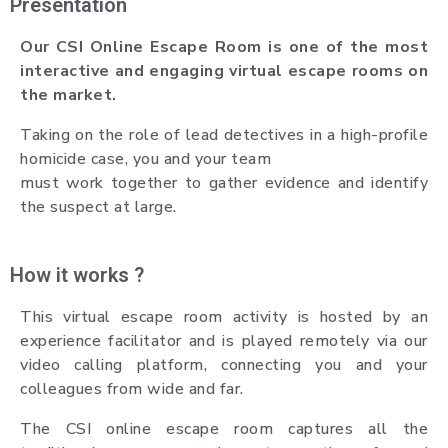
Presentation
Our CSI Online Escape Room is one of the most
interactive and engaging virtual escape rooms on
the market.
Taking on the role of lead detectives in a high-profile
homicide case, you and your team
must work together to gather evidence and identify
the suspect at large.
How it works ?
This virtual escape room activity is hosted by an
experience facilitator and is played remotely via our
video calling platform, connecting you and your
colleagues from wide and far.
The CSI online escape room captures all the