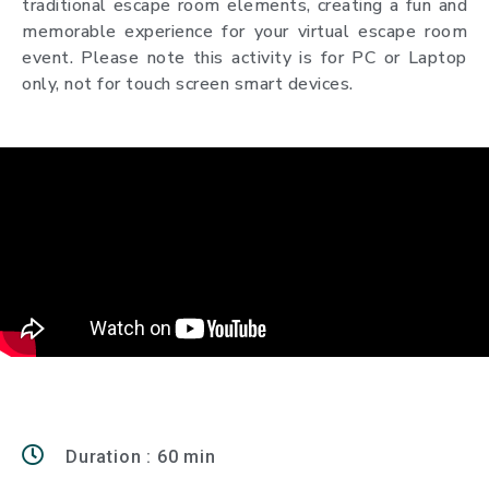
traditional escape room elements, creating a fun and
memorable experience for your virtual escape room
event. Please note this activity is for PC or Laptop
only, not for touch screen smart devices.
Duration : 60 min