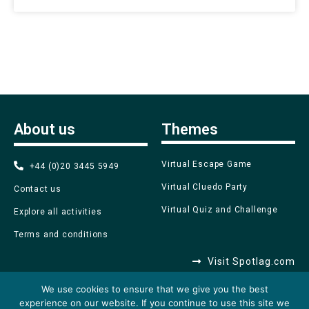
About us
Themes
Virtual Escape Game
+44 (0)20 3445 5949
Virtual Cluedo Party
Contact us
Virtual Quiz and Challenge
Explore all activities
Terms and conditions
Visit Spotlag.com
We use cookies to ensure that we give you the best
experience on our website. If you continue to use this site we