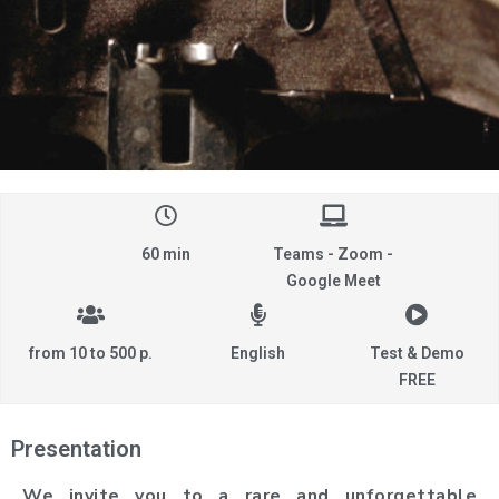
60 min
Teams - Zoom -
Google Meet
from 10 to 500 p.
English
Test & Demo
FREE
Presentation
We invite you to a rare and unforgettable