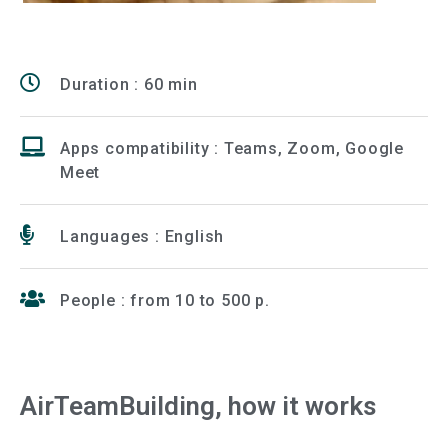
Duration : 60 min
Apps compatibility : Teams, Zoom, Google
Meet
Languages : English
People : from 10 to 500 p.
AirTeamBuilding, how it works