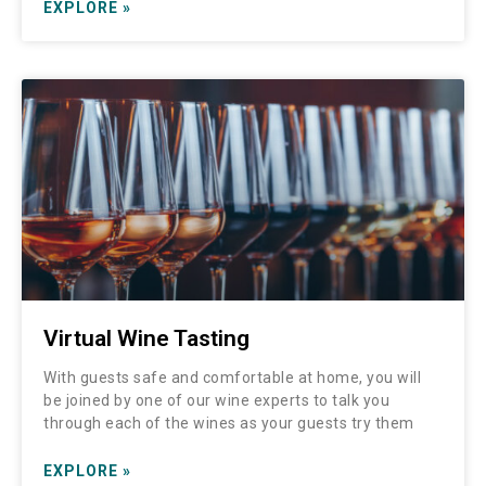
EXPLORE »
Virtual Wine Tasting
With guests safe and comfortable at home, you will
be joined by one of our wine experts to talk you
through each of the wines as your guests try them
EXPLORE »