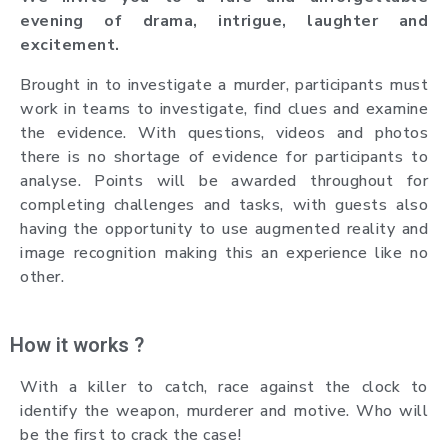
evening of drama, intrigue, laughter and
excitement.
Brought in to investigate a murder, participants must
work in teams to investigate, find clues and examine
the evidence. With questions, videos and photos
there is no shortage of evidence for participants to
analyse. Points will be awarded throughout for
completing challenges and tasks, with guests also
having the opportunity to use augmented reality and
image recognition making this an experience like no
other.
How it works ?
With a killer to catch, race against the clock to
identify the weapon, murderer and motive. Who will
be the first to crack the case!