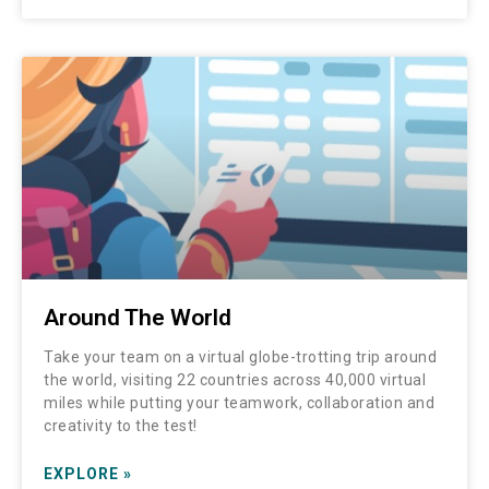
Around The World
Take your team on a virtual globe-trotting trip around
the world, visiting 22 countries across 40,000 virtual
miles while putting your teamwork, collaboration and
creativity to the test!
EXPLORE »