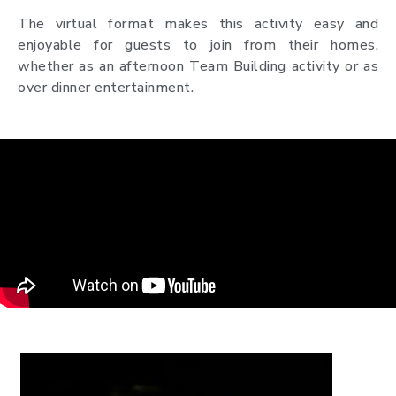
The virtual format makes this activity easy and
enjoyable for guests to join from their homes,
whether as an afternoon Team Building activity or as
over dinner entertainment.