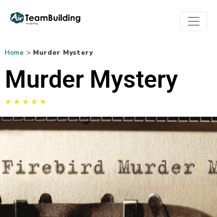
Home
>
Murder Mystery
Murder Mystery
★
★
★
★
★