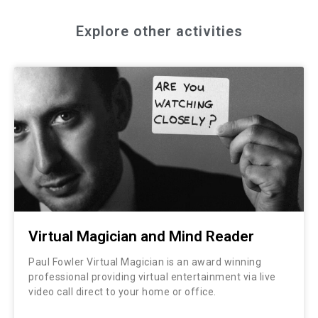
Explore other activities
Virtual Magician and Mind Reader
Paul Fowler Virtual Magician is an award winning
professional providing virtual entertainment via live
video call direct to your home or office.