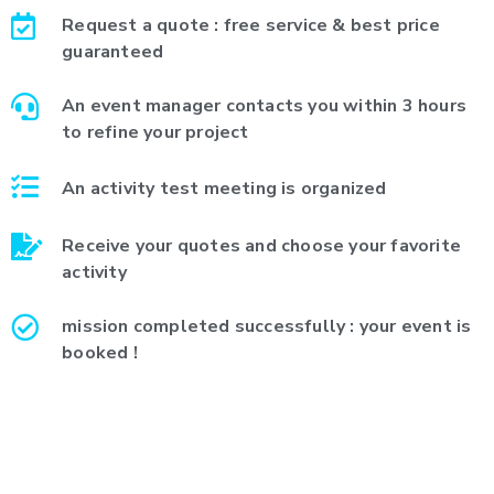
Request a quote : free service & best price
guaranteed
An event manager contacts you within 3 hours
to refine your project
An activity test meeting is organized
Receive your quotes and choose your favorite
activity
mission completed successfully : your event is
booked !